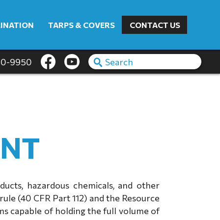
INATION
TARPS & COVERS
CONTACT US
60-9950
ENT
oducts, hazardous chemicals, and other
rule (40 CFR Part 112) and the Resource
s capable of holding the full volume of