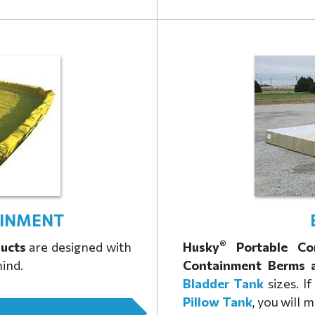
INMENT
®
ucts
are designed with
Husky
Portable Co
mind.
Containment Berms 
Bladder Tank
sizes. I
Pillow Tank
, you will 