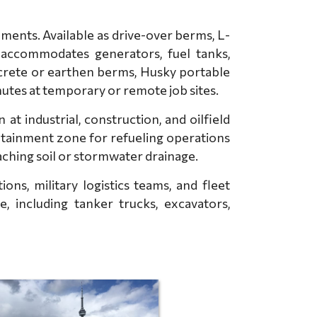
ents. Available as drive-over berms, L-
 accommodates generators, fuel tanks,
ncrete or earthen berms, Husky portable
nutes at temporary or remote job sites.
 industrial, construction, and oilfield
ntainment zone for refueling operations
eaching soil or stormwater drainage.
ns, military logistics teams, and fleet
, including tanker trucks, excavators,