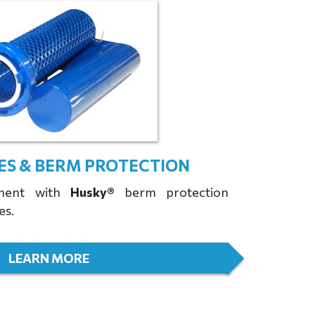
ES & BERM PROTECTION
tment with
Husky®
berm protection
es.
LEARN MORE