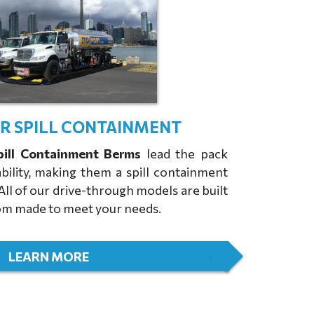
ER SPILL CONTAINMENT
pill Containment Berms
lead the pack
bility, making them a spill containment
 All of our drive-through models are built
stom made to meet your needs.
LEARN MORE