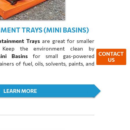
MENT TRAYS (MINI BASINS)
ntainment Trays
are great for smaller
s. Keep the environment clean by
CONTACT
ni Basins
for small gas-powered
US
ners of fuel, oils, solvents, paints, and
LEARN MORE