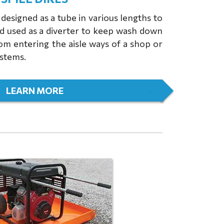
designed as a tube in various lengths to
nd used as a diverter to keep wash down
rom entering the aisle ways of a shop or
ystems.
LEARN MORE