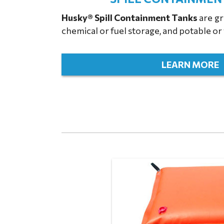
Husky® Spill Containment Tanks
are gre
chemical or fuel storage, and potable o
LEARN MORE