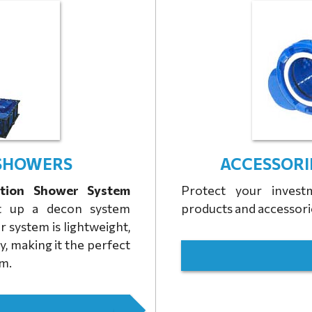
SHOWERS
ACCESSORI
tion Shower System
Protect your inves
et up a decon system
products and accessori
r system is lightweight,
y, making it the perfect
em.