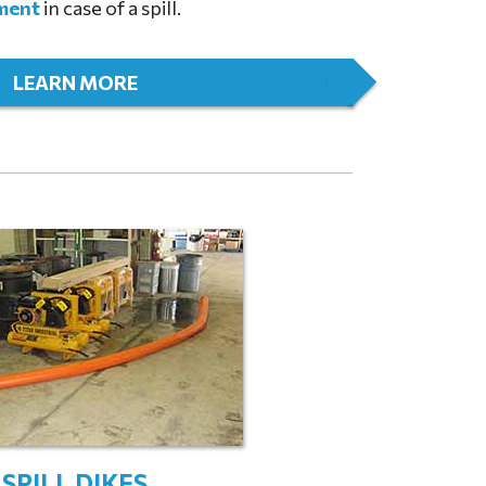
ment
in case of a spill.
LEARN MORE
SPILL DIKES