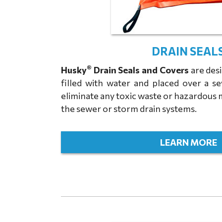
DRAIN SEAL
®
Husky
Drain Seals and Covers
are desi
filled with water and placed over a s
eliminate any toxic waste or hazardous 
the sewer or storm drain systems.
LEARN MORE