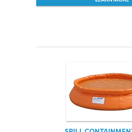
SPILL CONTAINMEN