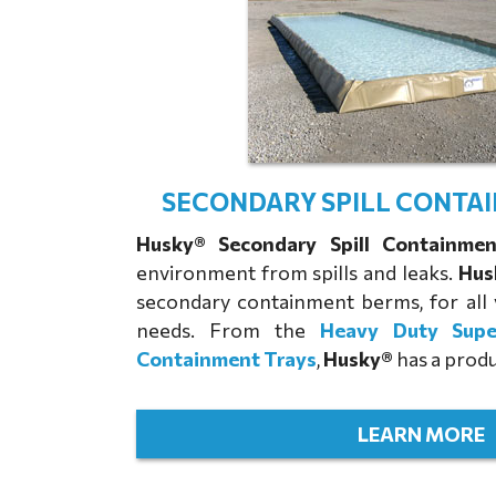
SECONDARY SPILL CONTA
Husky® Secondary Spill Containme
environment from spills and leaks.
Hus
secondary containment berms, for all 
needs. From the
Heavy Duty Sup
Containment Trays
,
Husky®
has a produ
LEARN MORE