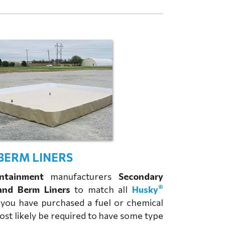
BERM LINERS
ntainment
manufacturers
Secondary
®
and Berm Liners
to match all
Husky
f you have purchased a fuel or chemical
most likely be required to have some type