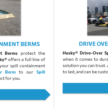
DRIVE OV
INMENT BERMS
Husky® Drive-Over S
nt Berms
protect the
when it comes to dura
ky®
offers a full line of
solution you can trust.
your spill containment
to last, and can be cu
er Berm
to our
Spill
ct for you.