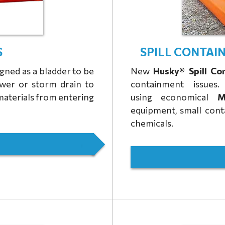
S
SPILL CONTAIN
gned as a bladder to be
New
Husky® Spill Co
ewer or storm drain to
containment issue
materials from entering
using
economical
Mi
equipment, small contai
chemicals.