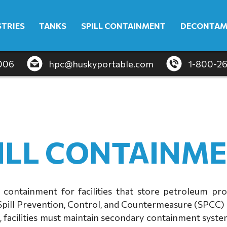
STRIES
TANKS
SPILL CONTAINMENT
DECONTAM
4006
hpc@huskyportable.com
1-800-2
ILL CONTAINM
 containment for facilities that store petroleum pr
Spill Prevention, Control, and Countermeasure (SPCC) 
facilities must maintain secondary containment system