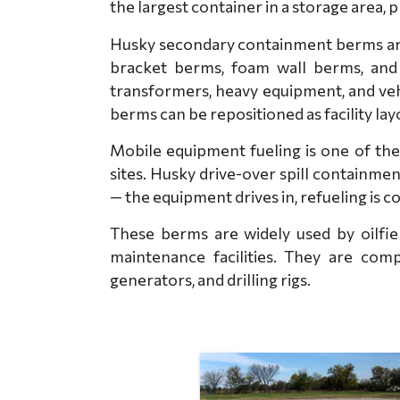
the largest container in a storage area, 
Husky secondary containment berms are 
bracket berms, foam wall berms, and 
transformers, heavy equipment, and veh
berms can be repositioned as facility la
Mobile equipment fueling is one of the
sites. Husky drive-over spill containm
— the equipment drives in, refueling is c
These berms are widely used by oilfiel
maintenance facilities. They are comp
generators, and drilling rigs.