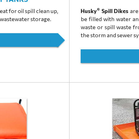
®
at for oil spill clean up,
Husky
Spill Dikes
are 
r wastewater storage.
be filled with water a
waste or spill waste f
the storm and sewer s