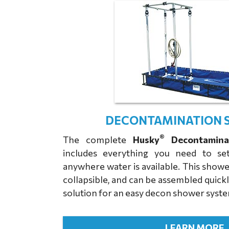
DECONTAMINATION 
®
The complete
Husky
Decontamina
includes everything you need to s
anywhere water is available. This showe
collapsible, and can be assembled quickl
solution for an easy decon shower syst
LEARN MORE