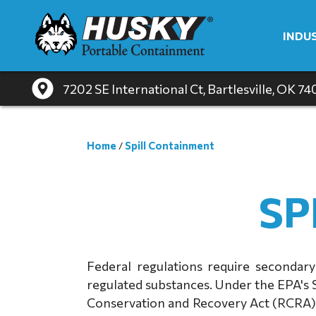
INDU
7202 SE International Ct
, Bartlesville, OK 7
Home
/
Spill Containment
SP
Federal regulations require secondary
regulated substances. Under the EPA's 
Conservation and Recovery Act (RCRA), 