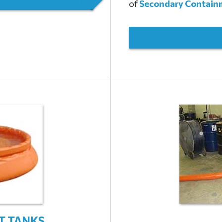
of
Secondary Contain
T TANKS