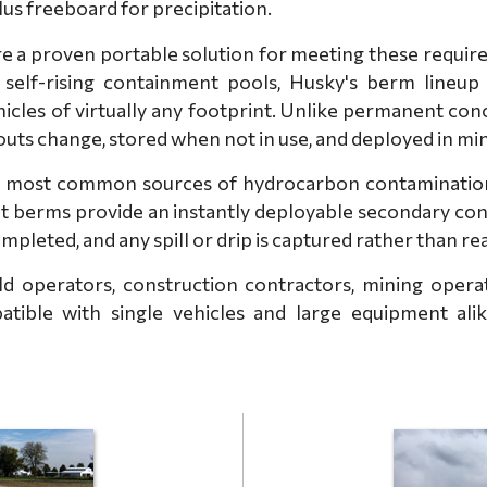
plus freeboard for precipitation.
a proven portable solution for meeting these requirem
self-rising containment pools, Husky's berm lineup
icles of virtually any footprint. Unlike permanent co
youts change, stored when not in use, and deployed in mi
 most common sources of hydrocarbon contamination at
ent berms provide an instantly deployable secondary co
ompleted, and any spill or drip is captured rather than r
d operators, construction contractors, mining operatio
atible with single vehicles and large equipment alike