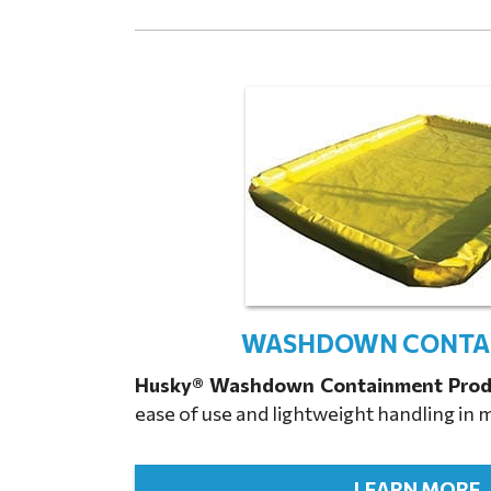
WASHDOWN CONTA
Husky® Washdown Containment Prod
ease of use and lightweight handling in 
LEARN MORE