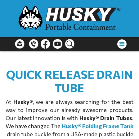
QUICK RELEASE DRAIN
TUBE
At
Husky®
, we are always searching for the best
way to improve our already awesome products.
Our latest innovation is with
Husky® Drain Tubes
.
We have changed The
Husky® Folding Frame Tank
drain tube buckle from a USA-made plastic buckle