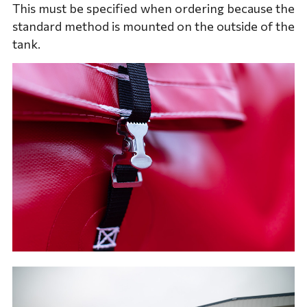
This must be specified when ordering because the
standard method is mounted on the outside of the
tank.