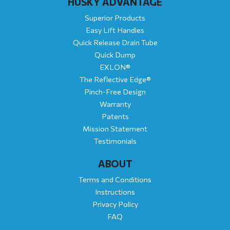
HUSKY ADVANTAGE
Superior Products
Easy Lift Handles
Quick Release Drain Tube
Quick Dump
EXLON®
The Reflective Edge®
Pinch-Free Design
Warranty
Patents
Mission Statement
Testimonials
ABOUT
Terms and Conditions
Instructions
Privacy Policy
FAQ