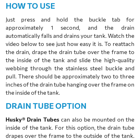
HOW TO USE
Just press and hold the buckle tab for
approximately 1 second, and the drain
automatically falls and drains your tank. Watch the
video below to see just how easy it is. To reattach
the drain, drape the drain tube over the frame to
the inside of the tank and slide the high-quality
webbing through the stainless steel buckle and
pull. There should be approximately two to three
inches of the drain tube hanging over the frame on
the inside of the tank.
DRAIN TUBE OPTION
Husky® Drain Tubes
can also be mounted on the
inside of the tank. For this option, the drain tube
drapes over the frame to the outside of the tank.