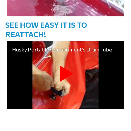
SEE HOW EASY IT IS TO
REATTACH!
Husky Portable Containment's Drain Tube