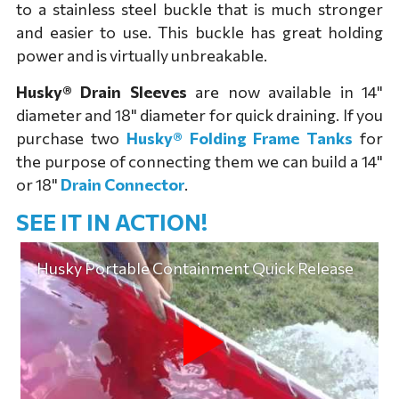
to a stainless steel buckle that is much stronger
and easier to use. This buckle has great holding
power and is virtually unbreakable.
Husky® Drain Sleeves
are now available in 14"
diameter and 18" diameter for quick draining. If you
purchase two
Husky® Folding Frame Tanks
for
the purpose of connecting them we can build a 14"
or 18"
Drain Connector
.
SEE IT IN ACTION!
Husky Portable Containment Quick Release