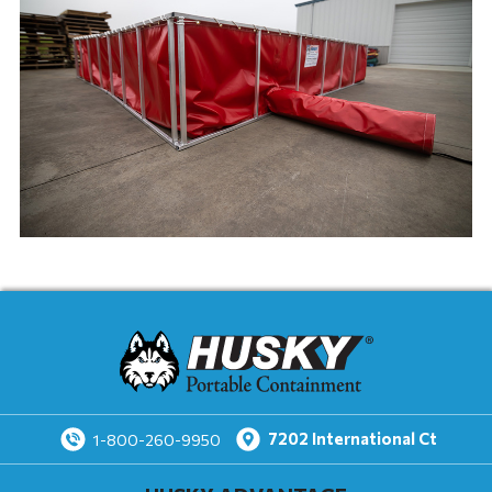
7202
International Ct
1-800-260-9950