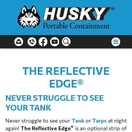
THE REFLECTIVE
EDGE®
NEVER STRUGGLE TO SEE
YOUR TANK
Never struggle to see your
Tank
or
Tarps
at night
®
again!
The Reflective Edge
is an optional strip of