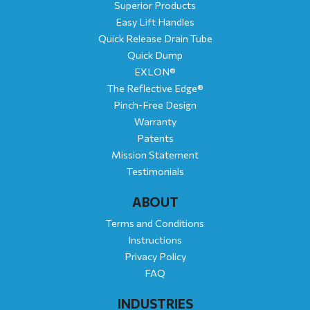
Superior Products
Easy Lift Handles
Quick Release Drain Tube
Quick Dump
EXLON®
The Reflective Edge®
Pinch-Free Design
Warranty
Patents
Mission Statement
Testimonials
ABOUT
Terms and Conditions
Instructions
Privacy Policy
FAQ
INDUSTRIES