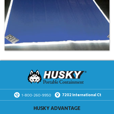
7202
International Ct
1-800-260-9950
HUSKY ADVANTAGE