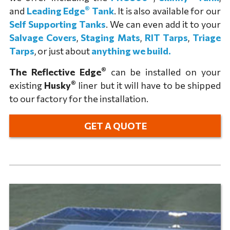
®
and
Leading Edge
Tank
. It is also available for our
Self Supporting Tanks
. We can even add it to your
Salvage Covers
,
Staging Mats
,
RIT Tarps
,
Triage
Tarps
, or just about
anything we build.
®
The Reflective Edge
can be installed on your
®
existing
Husky
liner but it will have to be shipped
to our factory for the installation.
GET A QUOTE