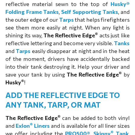
reflective material sewn to the top of
Husky®
Folding Frame Tanks
,
Self Supporting Tanks
, and
the outer edge of our
Tarps
that helps firefighters
see them more easily at night. When any light is
®
shining its way,
The Reflective Edge
acts just like
reflective lettering and become very visible.
Tanks
and
Tarps
easily disappear at night and in the heat
of the moment, drivers have accidentally backed
into their tank destroying it. Help your driver and
®
save your tank by using
The Reflective Edge
by
®
Husky
!
ADD THE REFLECTIVE EDGE TO
ANY TANK, TARP, OR MAT
®
The Reflective Edge
can be added to both vinyl
®
and
Exlon
Liners
and is available for all liner sizes
®
we offer including the
PRO500®
,
Skinny
Tank
,