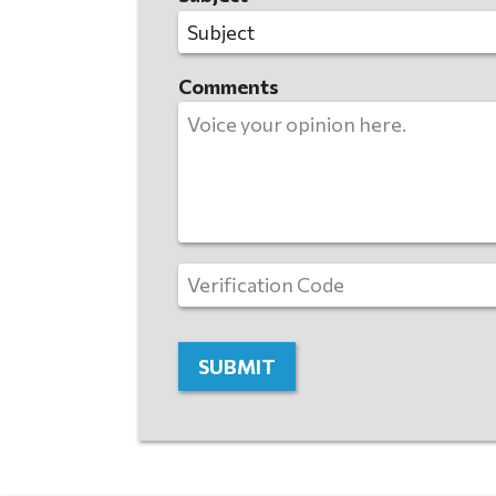
Comments