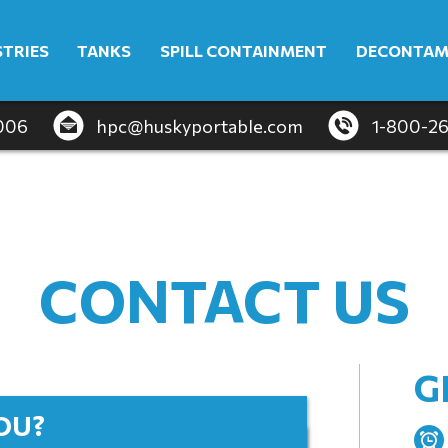
STRIES
TANKS
SPILL CONTAINMENT
DECONTAM
4006
hpc@huskyportable.com
1-800-2
CONTACT US
G
OU?