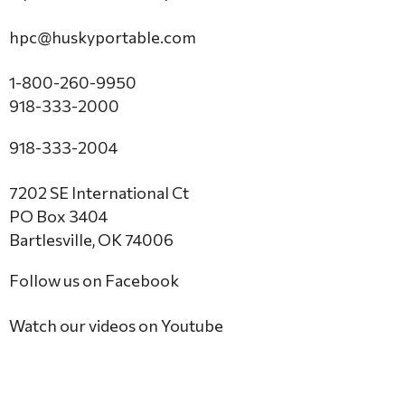
hpc@huskyportable.com
1-800-260-9950
918-333-2000
918-333-2004
7202 SE International Ct
PO Box 3404
Bartlesville, OK 74006
Follow us on Facebook
Watch our videos on Youtube