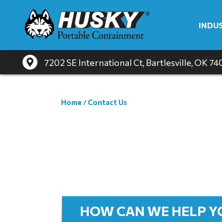
INDU
7202 SE International Ct
, Bartlesville, OK 7
Home
/
Contact Us
HOW CAN WE HELP Y