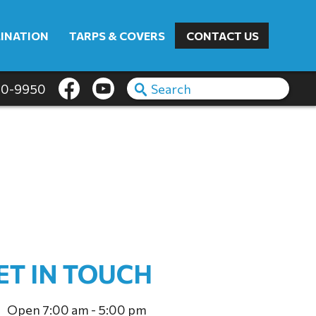
INATION
TARPS & COVERS
CONTACT US
60-9950
ET IN TOUCH
Open 7:00 am - 5:00 pm