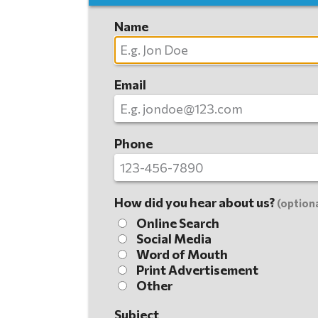
Name
Email
Phone
How did you hear about us?
(optiona
Online Search
Social Media
Word of Mouth
Print Advertisement
Other
Subject