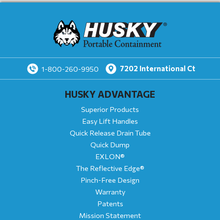
7202
International Ct
1-800-260-9950
HUSKY ADVANTAGE
Superior Products
Easy Lift Handles
Quick Release Drain Tube
Quick Dump
EXLON®
The Reflective Edge®
Pinch-Free Design
Warranty
Patents
Mission Statement