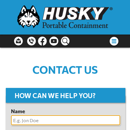
CONTACT US
HOW CAN WE HELP YOU?
Name