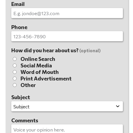
Email
Phone
How did you hear about us?
(optional)
Online Search
Social Media
Word of Mouth
Print Advertisement
Other
Subject
Comments