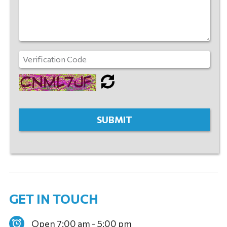
GET IN TOUCH
Open 7:00 am - 5:00 pm