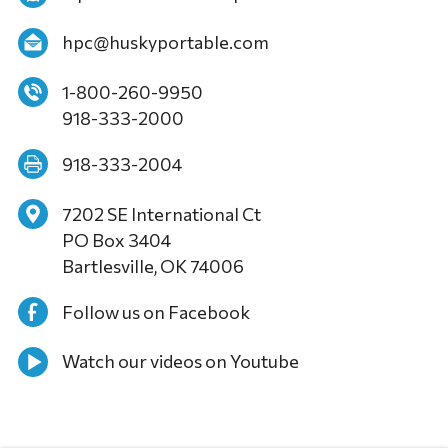
hpc@huskyportable.com
1-800-260-9950
918-333-2000
918-333-2004
7202 SE International Ct
PO Box 3404
Bartlesville, OK 74006
Follow us on Facebook
Watch our videos on Youtube