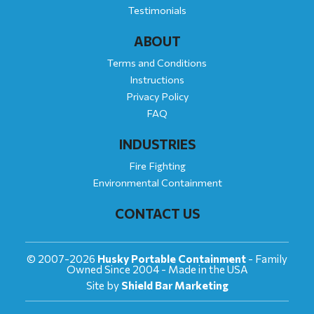
Testimonials
ABOUT
Terms and Conditions
Instructions
Privacy Policy
FAQ
INDUSTRIES
Fire Fighting
Environmental Containment
CONTACT US
© 2007-2026
Husky Portable Containment
- Family
Owned Since 2004 - Made in the USA
Site by
Shield Bar Marketing