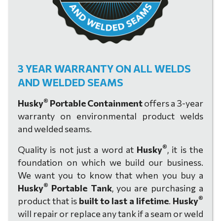
3 YEAR WARRANTY ON ALL WELDS
AND WELDED SEAMS
®
Husky
Portable Containment
offers a 3-year
warranty on environmental product welds
and welded seams.
®
Quality is not just a word at
Husky
, it is the
foundation on which we build our business.
We want you to know that when you buy a
®
Husky
Portable Tank
, you are purchasing a
®
product that is
built to last a lifetime
.
Husky
will repair or replace any tank if a seam or weld