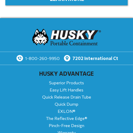
7202
International Ct
1-800-260-9950
HUSKY ADVANTAGE
Superior Products
Easy Lift Handles
Quick Release Drain Tube
Quick Dump
EXLON®
The Reflective Edge®
Pinch-Free Design
Warranty