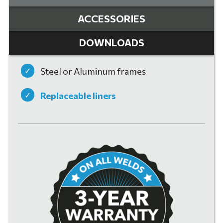
ACCESSORIES
DOWNLOADS
Steel or Aluminum frames
Replaceable liners