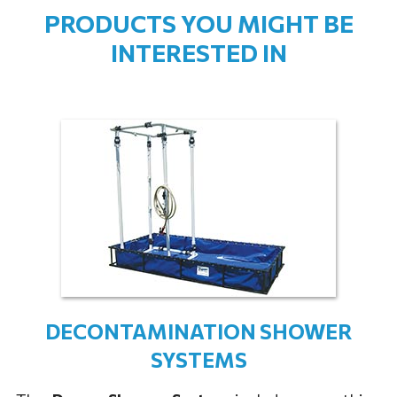
PRODUCTS YOU MIGHT BE
INTERESTED IN
DECONTAMINATION SHOWER
SYSTEMS