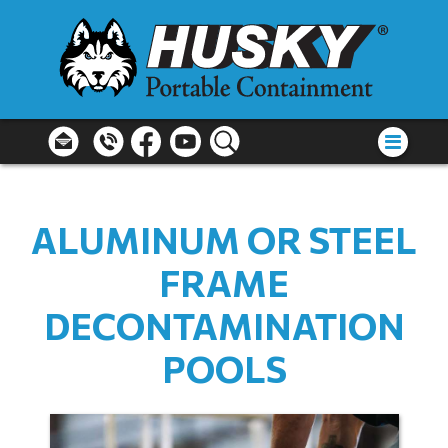
ALUMINUM OR STEEL
FRAME
DECONTAMINATION
POOLS