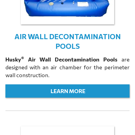
AIR WALL DECONTAMINATION
POOLS
®
Husky
Air Wall Decontamination Pools
are
designed with an air chamber for the perimeter
wall construction.
LEARN MORE