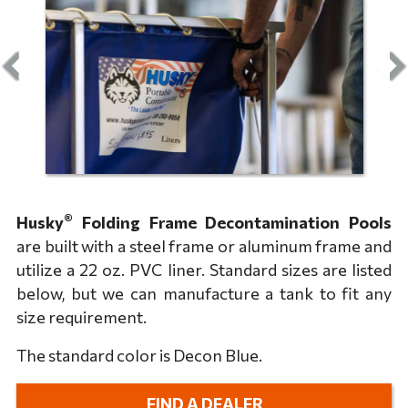
®
Husky
Folding Frame Decontamination Pools
are built with a steel frame or aluminum frame and
utilize a 22 oz. PVC liner. Standard sizes are listed
below, but we can manufacture a tank to fit any
size requirement.
The standard color is Decon Blue.
FIND A DEALER