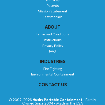
Patents
Mission Statement
Testimonials
ABOUT
Terms and Conditions
Instructions
Privacy Policy
FAQ
INDUSTRIES
Fire Fighting
Environmental Containment
CONTACT US
© 2007-2026
Husky Portable Containment
- Family
Owned Since 2004 - Made in the USA