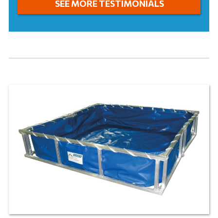
SEE MORE TESTIMONIALS
and we can expedite your order if it is required.
STANDARD FIELD REPAIR KITS
LEARN MORE
®
Husky
“Standard” Field Repair Kits
are the best
solution to repair holes, rips, or tears in vinyl or
®
EXLON
. Each kit comes complete with PVC
cement, one pair of scissors, approximately 9 sq ft
of PVC material, a seam roller, instructions, and a
carrying pouch.
LEARN MORE
GROUND TARP
®
Husky
Ground Tarps
go underneath your tank so
that you can use your tank on all types of terrain.