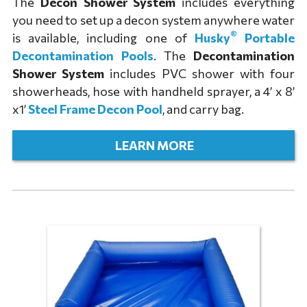
The
Decon Shower System
includes everything
you need to set up a decon system anywhere water
®
is available, including one of
Husky
Portable
Decontamination Pools
. The
Decontamination
Shower System
includes PVC shower with four
showerheads, hose with handheld sprayer, a 4’ x 8’
x1’
Steel Frame Decon Pool
, and carry bag.
LEARN MORE