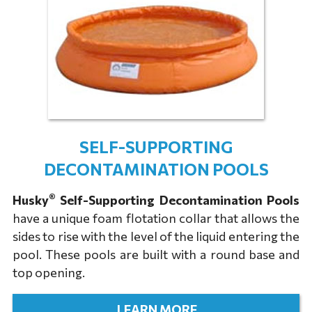
SELF-SUPPORTING
DECONTAMINATION POOLS
®
Husky
Self-Supporting Decontamination Pools
have a unique foam flotation collar that allows the
sides to rise with the level of the liquid entering the
pool. These pools are built with a round base and
top opening.
LEARN MORE