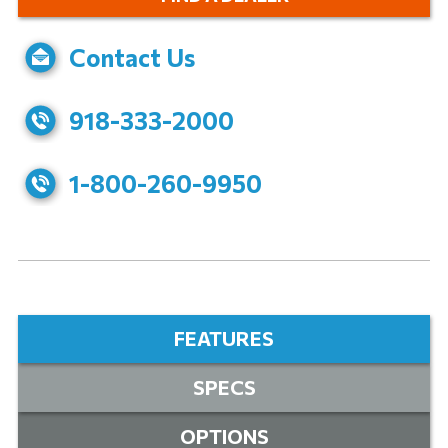
Contact Us
918-333-2000
1-800-260-9950
FEATURES
SPECS
OPTIONS