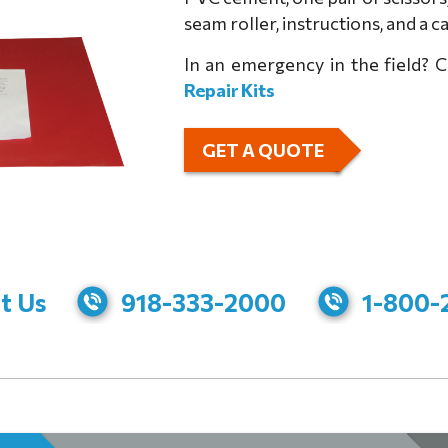
seam roller, instructions, and a 
In an emergency in the field? 
Repair Kits
GET A QUOTE
t Us
918-333-2000
1-800-