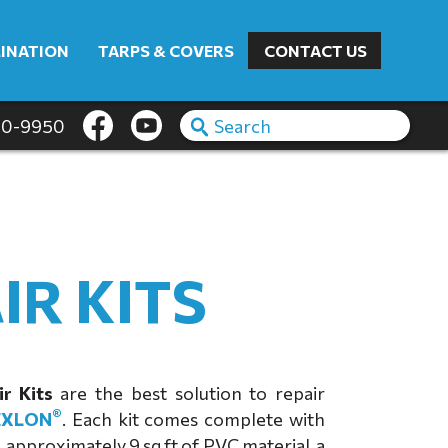
INATION
TARPS & COVERS
CONTACT US
60-9950
IR KITS
r Kits
are the best solution to repair
®
EXLON
. Each kit comes complete with
 approximately 9 sq ft of PVC material, a