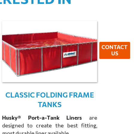
CONTACT
US
CLASSIC FOLDING FRAME
TANKS
Husky® Port-a-Tank Liners
are
designed to create the best fitting,
most durable liner available.