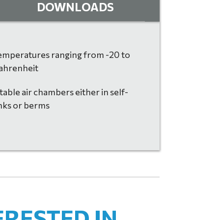
DOWNLOADS
temperatures ranging from -20 to
ahrenheit
table air chambers either in self-
nks or berms
ERESTED IN