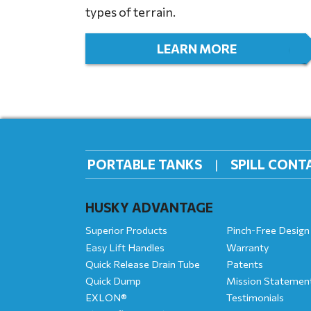
types of terrain.
LEARN MORE
PORTABLE TANKS
SPILL CON
HUSKY ADVANTAGE
Superior Products
Pinch-Free Design
Easy Lift Handles
Warranty
Quick Release Drain Tube
Patents
Quick Dump
Mission Statemen
EXLON®
Testimonials