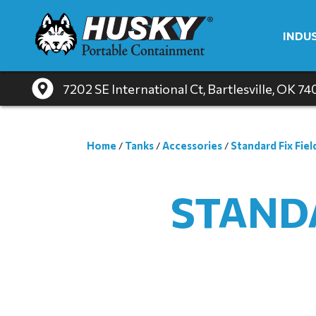
INDU
7202 SE International Ct
, Bartlesville, OK 7
Home
/
Tanks
/
Accessories
/
Standard Fix Fiel
STANDA