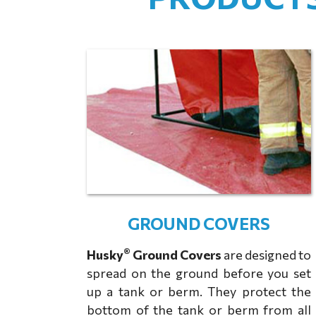
GROUND COVERS
®
Husky
Ground Covers
are designed to
spread on the ground before you set
up a tank or berm. They protect the
bottom of the tank or berm from all