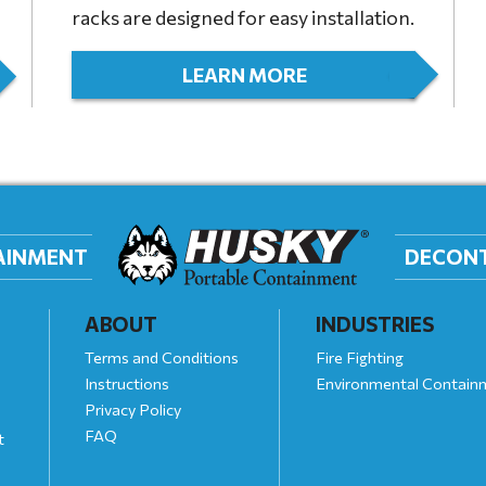
racks are designed for easy installation.
LEARN MORE
TAINMENT
DECON
ABOUT
INDUSTRIES
Terms and Conditions
Fire Fighting
Instructions
Environmental Contain
Privacy Policy
FAQ
t