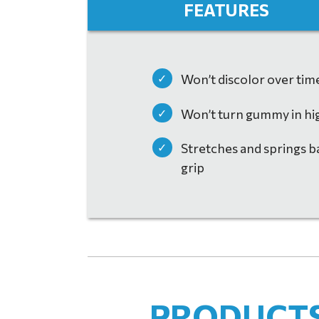
FEATURES
Won’t discolor over tim
Won’t turn gummy in hi
Stretches and springs ba
grip
HUSKY FIREFIGHTING BRO
DOWNLOAD
PRODUCTS 