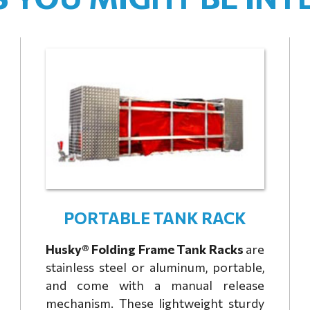
PORTABLE TANK RACK
Husky® Folding Frame Tank Racks
are
stainless steel or aluminum, portable,
and come with a manual release
mechanism. These lightweight sturdy