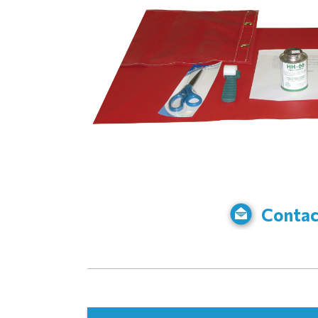
Contac