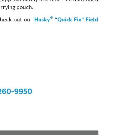
carrying pouch.
®
Check out our
Husky
“Quick Fix” Field
260-9950