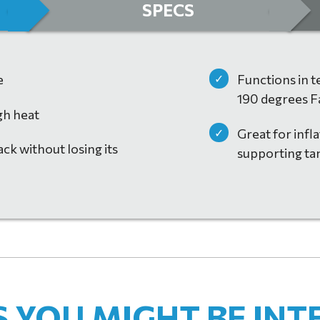
SPECS
e
Functions in 
190 degrees F
gh heat
Great for infla
ck without losing its
supporting ta
CHURE 2021
(PDF)
YOU MIGHT BE INT