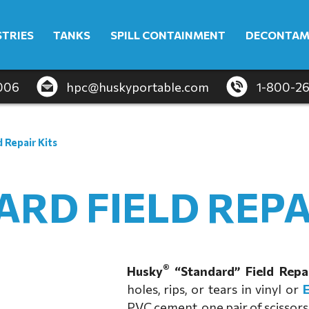
STRIES
TANKS
SPILL CONTAINMENT
DECONTAM
4006
hpc@huskyportable.com
1-800-2
d Repair Kits
RD FIELD REPA
®
Husky
“Standard” Field Repai
holes, rips, or tears in vinyl or
PVC cement, one pair of scissors,