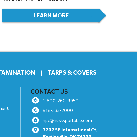
LEARN MORE
TAMINATION
TARPS & COVERS
CONTACT US
1-800-260-9950
ment
918-333-2000
hpc@huskyportable.com
7202
SE
International Ct
,
Bartlesville
,
OK
74006